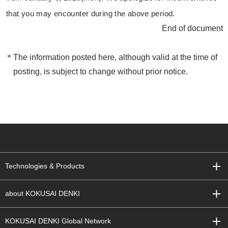
that you may encounter during the above period.
End of document
The information posted here, although valid at the time of
posting, is subject to change without prior notice.
Technologies & Products
about KOKUSAI DENKI
KOKUSAI DENKI Global Network