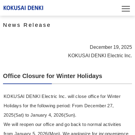
News Release
December 19, 2025
KOKUSAI DENKI Electric Inc.
Office Closure for Winter Holidays
KOKUSAI DENKI Electric Inc. will close office for Winter
Holidays for the following period: From December 27,
2025(Sat) to January 4, 2026(Sun).
We will reopen our office and go back to normal activities
from January 5, 2026(Mon). We apologize for inconvenience